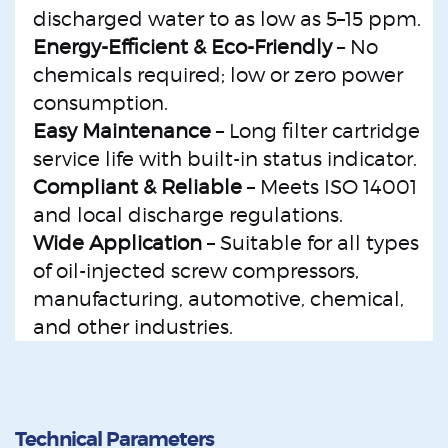
discharged water to as low as 5–15 ppm.
Energy-Efficient & Eco-Friendly
– No
chemicals required; low or zero power
consumption.
Easy Maintenance
– Long filter cartridge
service life with built-in status indicator.
Compliant & Reliable
– Meets ISO 14001
and local discharge regulations.
Wide Application
– Suitable for all types
of oil-injected screw compressors,
manufacturing, automotive, chemical,
and other industries.
Technical Parameters