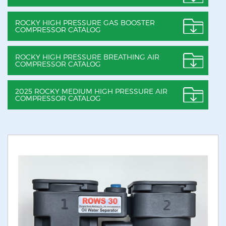
ROCKY HIGH PRESSURE GAS BOOSTER
COMPRESSOR CATALOG
ROCKY HIGH PRESSURE BREATHING AIR
COMPRESSOR CATALOG
2025 ROCKY MEDIUM HIGH PRESSURE AIR
COMPRESSOR CATALOG