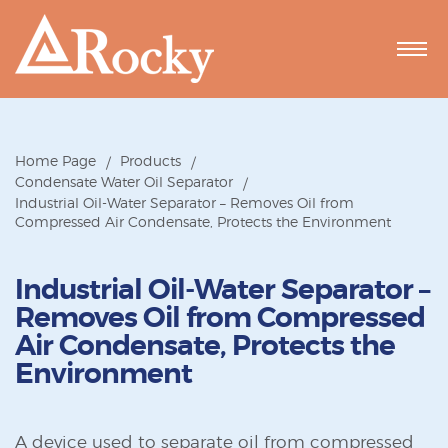
Home Page
Products
Condensate Water Oil Separator
Industrial Oil-Water Separator – Removes Oil from
Compressed Air Condensate, Protects the Environment
Industrial Oil-Water Separator –
Removes Oil from Compressed
Air Condensate, Protects the
Environment
A device used to separate oil from compressed