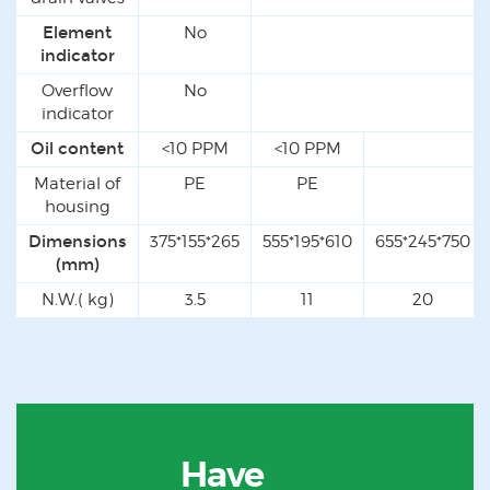
Element
No
indicator
Overflow
No
indicator
Oil content
<10 PPM
<10 PPM
Material of
PE
PE
housing
Dimensions
375*155*265
555*195*610
655*245*750
(mm)
N.W.( kg)
3.5
11
20
Have