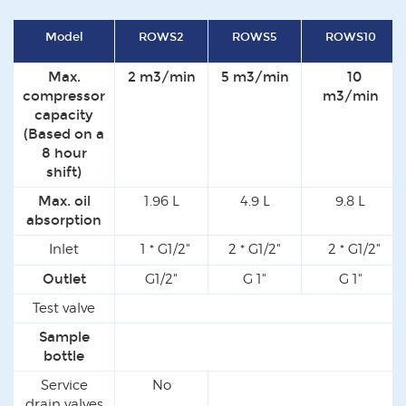
Model
ROWS2
ROWS5
ROWS10
Max.
2 m3/min
5 m3/min
10
compressor
m3/min
capacity
(Based on a
8 hour
shift)
Max. oil
1.96 L
4.9 L
9.8 L
absorption
Inlet
1 * G1/2"
2 * G1/2"
2 * G1/2"
Outlet
G1/2"
G 1"
G 1"
Test valve
Y
Sample
Y
bottle
Service
No
drain valves