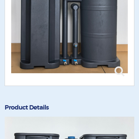
Product Details