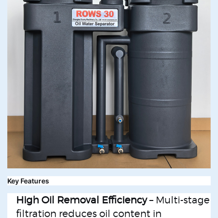
Key Features
High Oil Removal Efficiency
– Multi-stage
filtration reduces oil content in