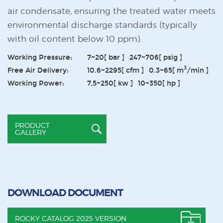
air condensate, ensuring the treated water meets
environmental discharge standards (typically
with oil content below 10 ppm).
Working Pressure:
7~20
[ bar ]
247~706
[ psig ]
3
Free Air Delivery:
10.6~2295
[ cfm ]
0.3~65
[ m
/min ]
Working Power:
7.5~250
[ kw ]
10~350
[ hp ]
PRODUCT
GALLERY
DOWNLOAD DOCUMENT
ROCKY CATALOG 2025 VERSION