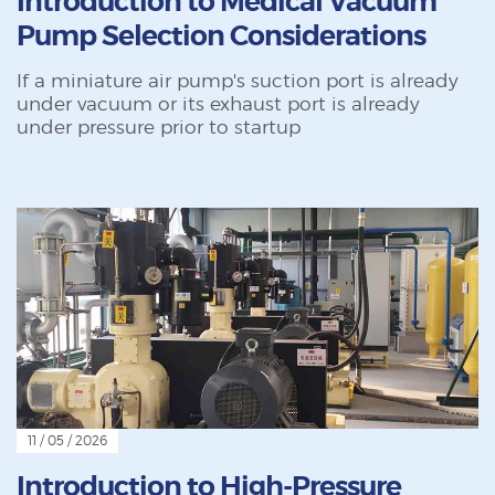
Introduction to Medical Vacuum
Pump Selection Considerations
If a miniature air pump's suction port is already
under vacuum or its exhaust port is already
under pressure prior to startup
11 / 05 / 2026
Introduction to High-Pressure