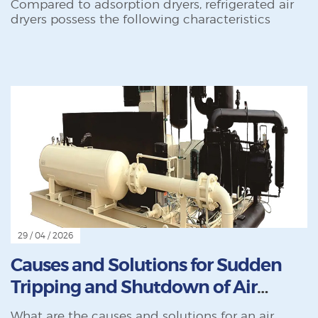
Compared to adsorption dryers, refrigerated air
dryers possess the following characteristics
29 / 04 / 2026
Causes and Solutions for Sudden
Tripping and Shutdown of Air
Compressors During Operation
What are the causes and solutions for an air