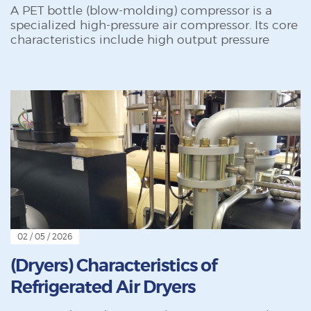
A PET bottle (blow-molding) compressor is a
specialized high-pressure air compressor. Its core
characteristics include high output pressure
02 / 05 / 2026
(Dryers) Characteristics of
Refrigerated Air Dryers