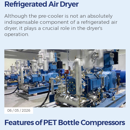
Refrigerated Air Dryer
Although the pre-cooler is not an absolutely
indispensable component of a refrigerated air
dryer, it plays a crucial role in the dryer's
operation.
06 / 05 / 2026
Features of PET Bottle Compressors