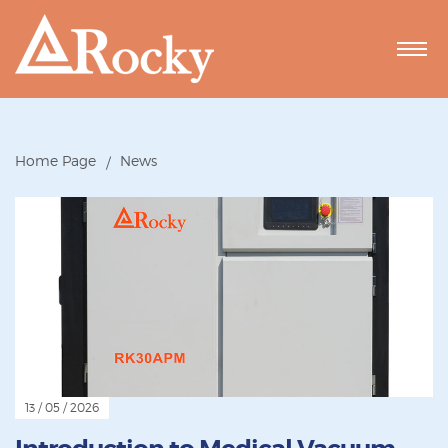
Home Page
News
13 / 05 / 2026