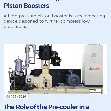
Piston Boosters
A high-pressure piston booster is a reciprocating
device designed to further compress low-
pressure gas
08 / 05 / 2026
The Role of the Pre-cooler in a